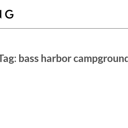
Car Glamping
Tag:
bass harbor campgroun