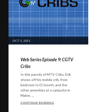
POSTED
OCT 5, 2021
ON
Web Series Episode 9: CGTV
Cribs
In this parody of MTV Cribs, Erik
shows off his mobile crib, from
bedroom to DJ booth, and the
other amenities at a campsite in
Maine. …
WEB SERIES EPISODE 9: CGTV CRIB
CONTINUE READING
Categories: