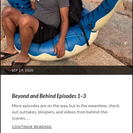
POSTED
SEP 29, 2020
ON
Beyond and Behind Episodes 1–3
More episodes are on the way, but in the meantime, check
out outtakes, bloopers, and videos from behind-the-
scenes. …
BEYOND AND BEHIND EPISODES 1–3
CONTINUE READING