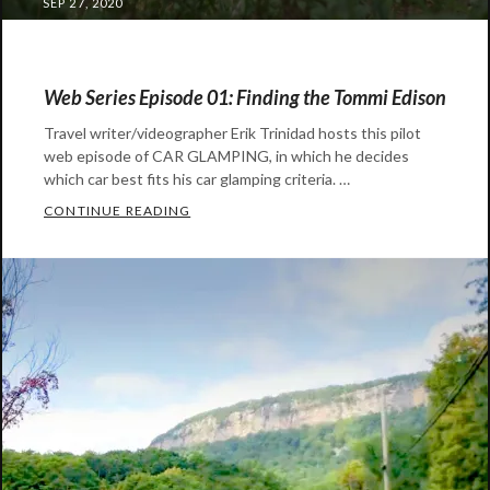
POSTED
SEP 27, 2020
ON
Web Series Episode 01: Finding the Tommi Edison
Travel writer/videographer Erik Trinidad hosts this pilot
web episode of CAR GLAMPING, in which he decides
which car best fits his car glamping criteria. …
WEB SERIES EPISODE 01: FINDING THE T
CONTINUE READING
Categories:
Auto
Gear
,
Video
Tags:
airstream
,
car
glamping
,
erik
trinidad
,