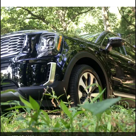
Categories:
Video
Tags:
car
camping
,
car
glamping
,
erik
trinidad
,
great
outdoors
,
outtakes
,
suvlife
,
van
life