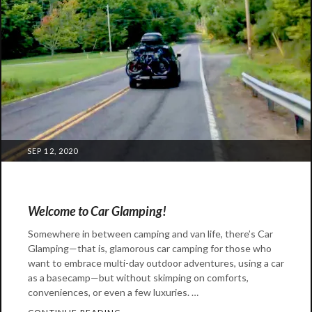
great
outdoors
,
kia
,
kia
telluride
,
subaru
,
telluride
POSTED
SEP 12, 2020
ON
Welcome to Car Glamping!
Somewhere in between camping and van life, there’s Car
Glamping—that is, glamorous car camping for those who
want to embrace multi-day outdoor adventures, using a car
as a basecamp—but without skimping on comforts,
conveniences, or even a few luxuries. …
WELCOME TO CAR GLAMPING!