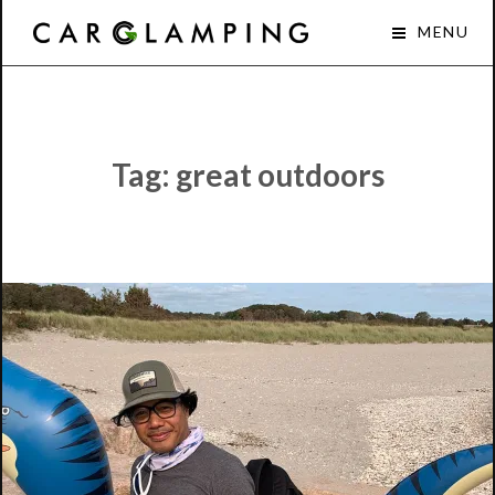
Skip
Car
MENU
to
Glamping
content
Tag:
great outdoors